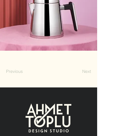
Previous
Next