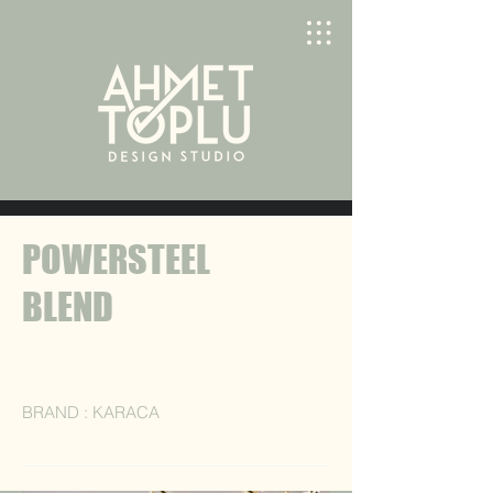
POWERSTEEL
BLEND
BRAND : KARACA