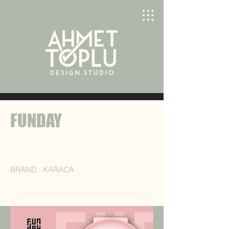
FUNDAY
BRAND : KARACA