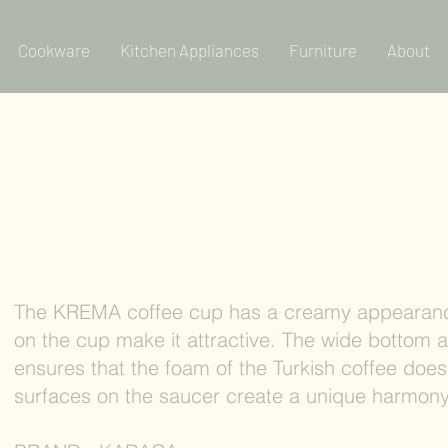
Cookware
Kitchen Appliances
Furniture
About
The KREMA coffee cup has a creamy appearanc
on the cup make it attractive. The wide bottom 
ensures that the foam of the Turkish coffee does
surfaces on the saucer create a unique harmony