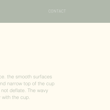
CONTACT
e. the smooth surfaces
and narrow top of the cup
 not deflate. The wavy
 with the cup.