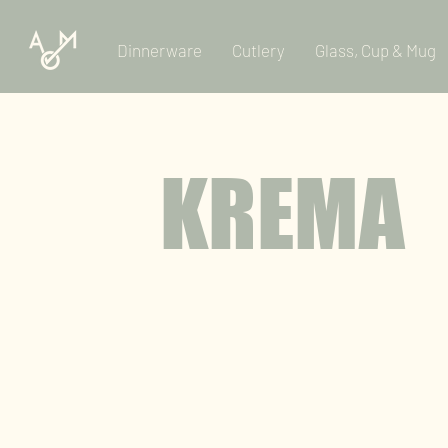
Dinnerware
Cutlery
Glass, Cup & Mug
KREMA