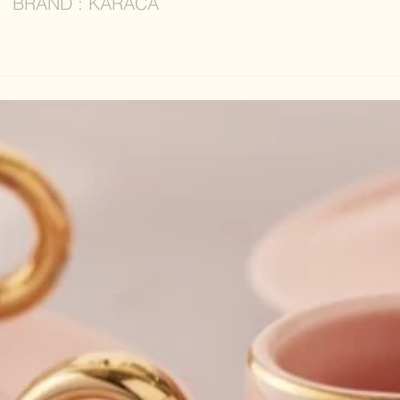
BRAND : KARACA