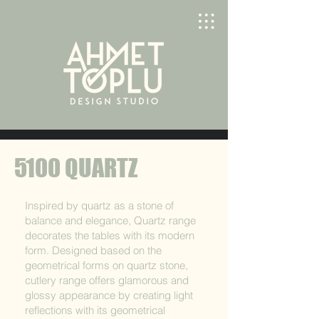
5100 QUARTZ
Inspired by quartz as a stone of
balance and elegance, Quartz range
decorates the tables with its modern
form. Designed based on the
geometrical forms on quartz stone,
cutlery range offers glamorous and
glossy appearance by creating light
reflections with its geometrical