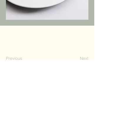
Previous
Next