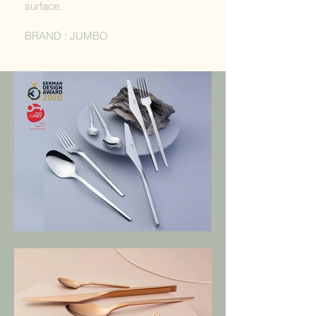
surface.
BRAND : JUMBO