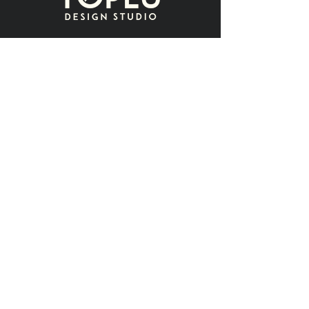
Contact
name
surname
e-mail
message