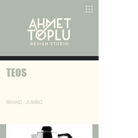
TEOS
BRAND : JUMBO