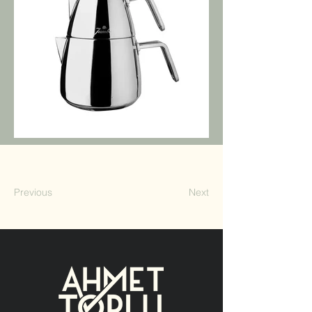
Previous
Next