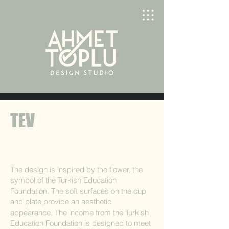
TEV
The design is inspired by the flower, the
symbol of the Turkish Education
Foundation. The soft surfaces on the cup
and plate provide an aesthetic
appearance. The income from the Turkish
Education Foundation is designed to meet