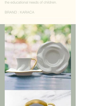
the educational needs of children.
BRAND : KARACA