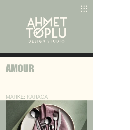
AMOUR
MARKE: KARACA