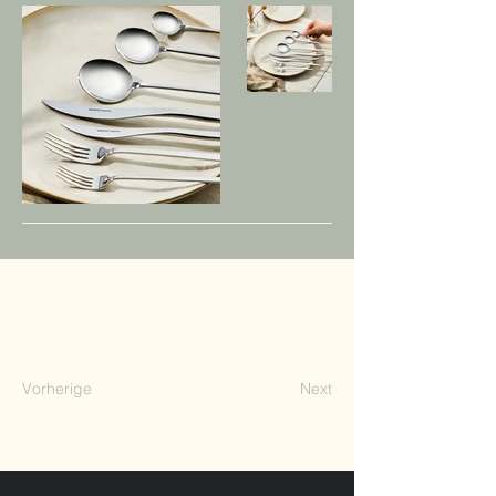
Vorherige
Next