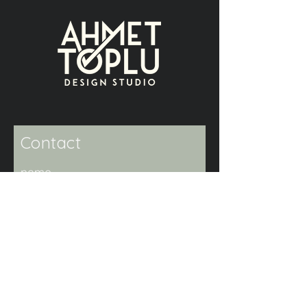
Contact
name
surname
e-mail