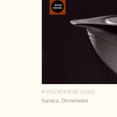
• WILDERNESS (2023)
Karaca, Dinnerware