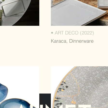
• ART DECO (2022)
Karaca, Dinnerware