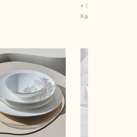
• SALSA (2023)
Karaca, Tableware