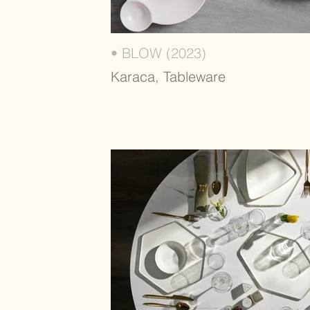
• BLOW (2023)
Karaca, Tableware