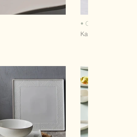
• ORIGAMI (2021)
Karaca, Dinnerware