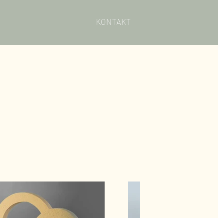
KONTAKT