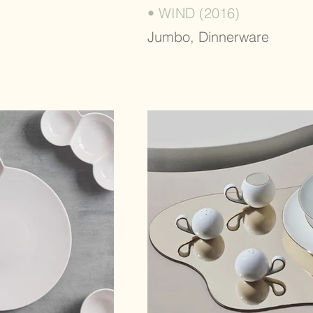
• WIND (2016)
Jumbo, Dinnerware