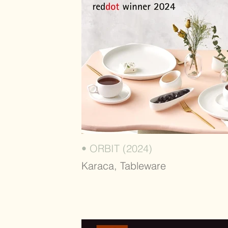
• ORBIT (2024)
Karaca, Tableware