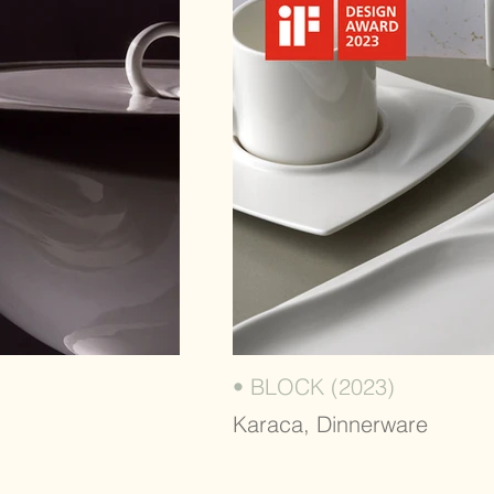
• BLOCK (2023)
Karaca, Dinnerware