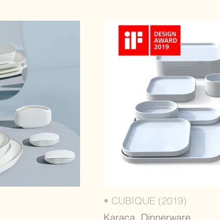
• CUBIQUE (2019)
Karaca, Dinnerware