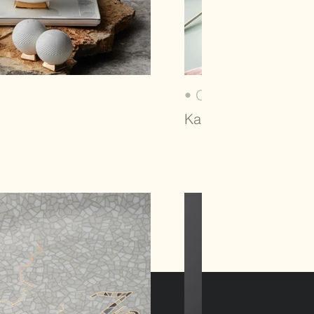
• OLLA (2024)
Karaca, Tableware