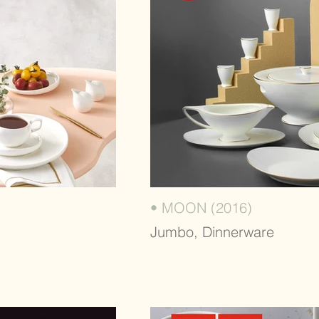
• MOON (2016)
Jumbo, Dinnerware