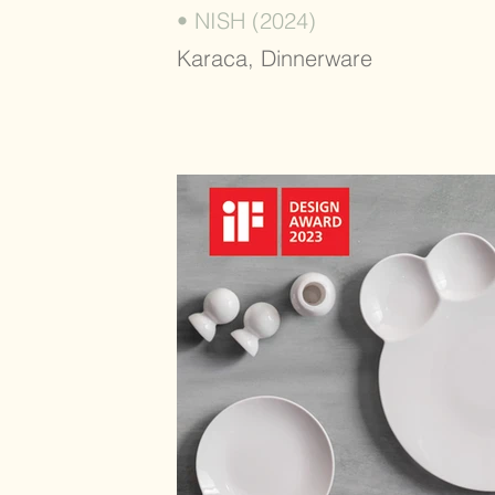
• NISH (2024)
Karaca, Dinnerware