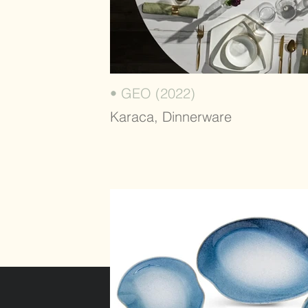
• GEO (2022)
Karaca, Dinnerware