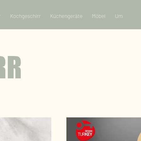
r
Kochgeschirr
Küchengeräte
Möbel
Um
RR