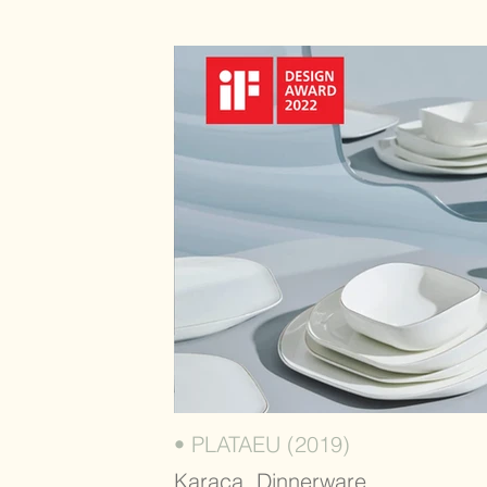
• PLATAEU (2019)
Karaca, Dinnerware