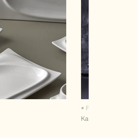
• FIT SERIES (2020)
Karaca, Dinnerware