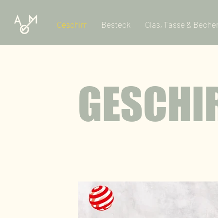
Geschirr
Besteck
Glas, Tasse & Beche
GESCHI