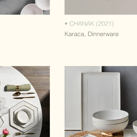
• CHANAK (2021)
Karaca, Dinnerware