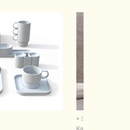
• SUNSET (2022)
Karaca, Dinnerware