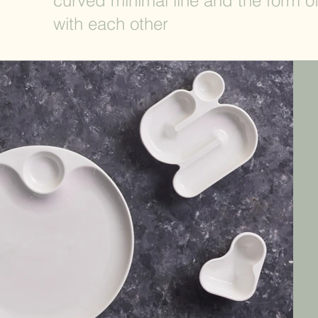
curved minimal line and the form o
with each other