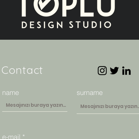
Contact
name
surname
e-mail