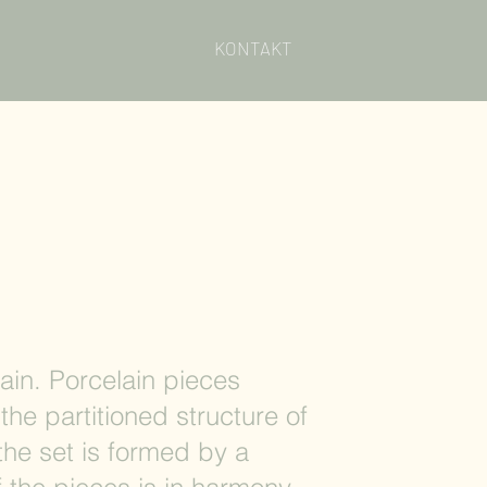
KONTAKT
ain. Porcelain pieces
the partitioned structure of
 the set is formed by a