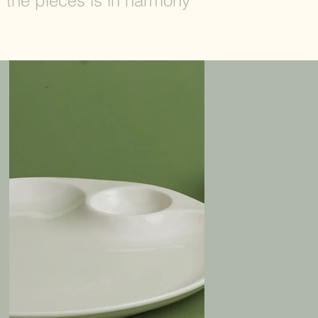
f the pieces is in harmony