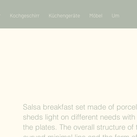
r
Kochgeschirr
Küchengeräte
Möbel
Um
Salsa breakfast set made of porcel
sheds light on different needs with 
the plates. The overall structure of