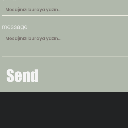
message
Send