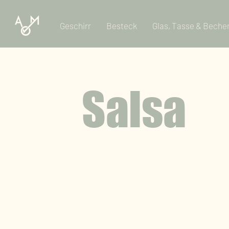
Geschirr
Besteck
Glas, Tasse & Beche
Salsa